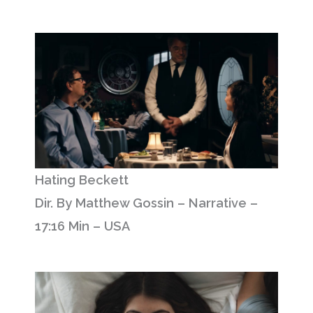
Hating Beckett
Dir. By Matthew Gossin – Narrative –
17:16 Min – USA