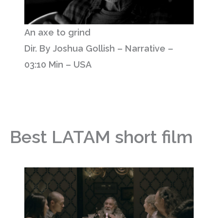
An axe to grind
Dir. By Joshua Gollish – Narrative –
03:10 Min – USA
Best LATAM short film