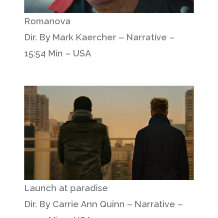
Romanova
Dir. By Mark Kaercher – Narrative –
15:54 Min – USA
Launch at paradise
Dir. By Carrie Ann Quinn – Narrative –