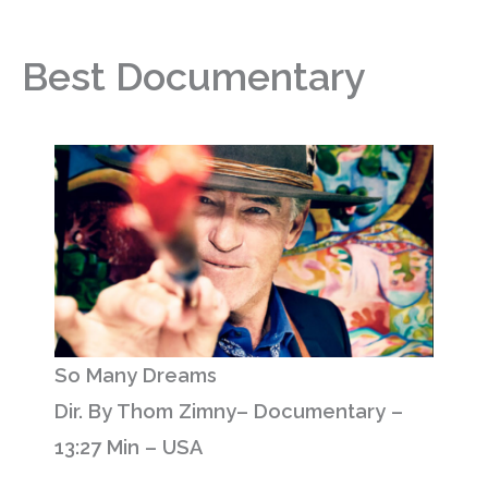
Best Documentary
So Many Dreams
Dir. By Thom Zimny– Documentary –
13:27 Min – USA