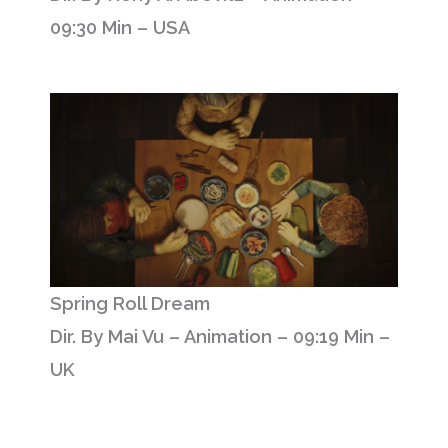
09:30 Min – USA
Spring Roll Dream
Dir. By Mai Vu – Animation – 09:19 Min –
UK