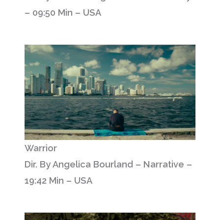
– 09:50 Min – USA
Warrior
Dir. By Angelica Bourland – Narrative –
19:42 Min – USA