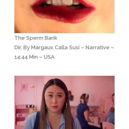
The Sperm Bank
Dir. By Margaux Calla Susi – Narrative –
14:44 Min – USA