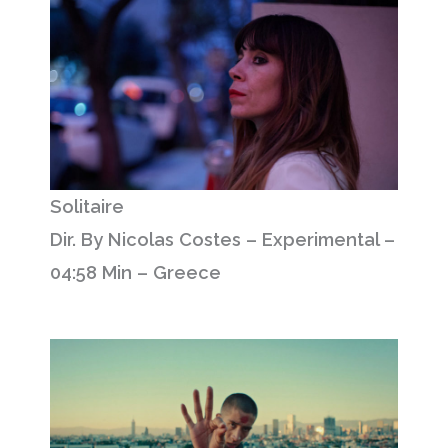
Solitaire
Dir. By Nicolas Costes – Experimental –
04:58 Min – Greece