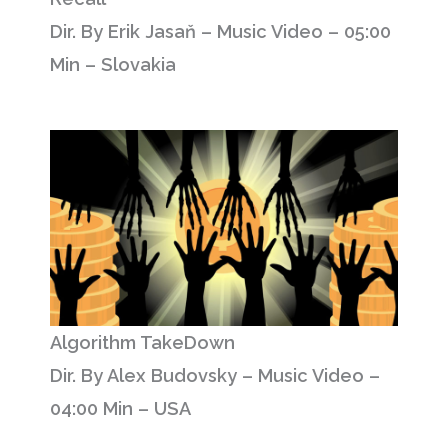
Dir. By Erik Jasaň – Music Video – 05:00
Min – Slovakia
Algorithm TakeDown
Dir. By Alex Budovsky – Music Video –
04:00 Min – USA