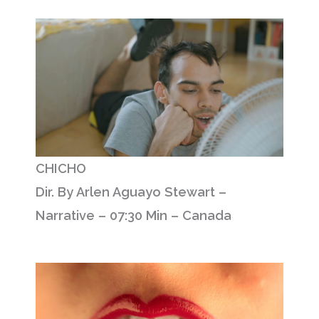
CHICHO
Dir. By Arlen Aguayo Stewart –
Narrative – 07:30 Min – Canada