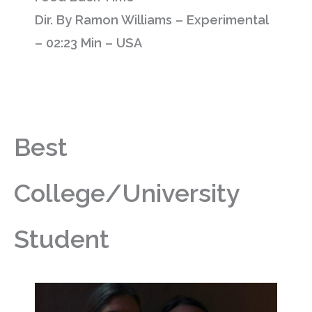
Dir. By Ramon Williams – Experimental
– 02:23 Min – USA
Best
College/University
Student