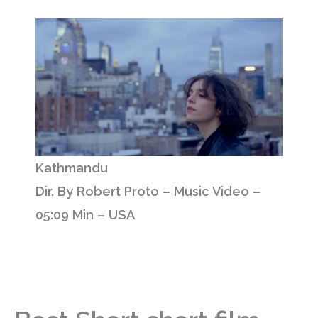
Kathmandu
Dir. By Robert Proto – Music Video –
05:09 Min – USA