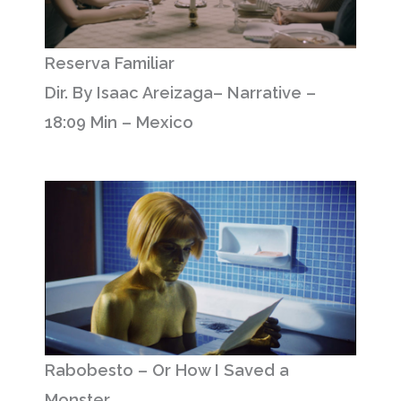
Reserva Familiar
Dir. By Isaac Areizaga– Narrative –
18:09 Min – Mexico
Rabobesto – Or How I Saved a
Monster