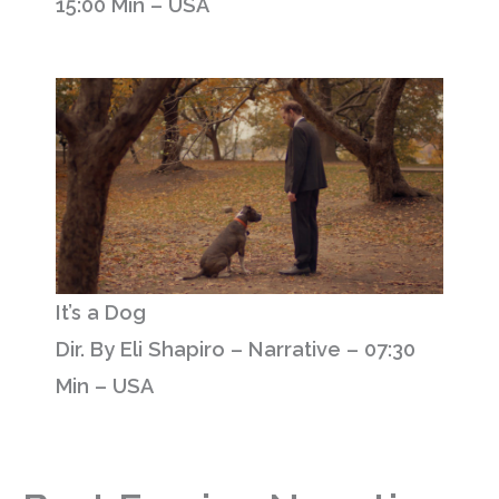
15:00 Min – USA
It’s a Dog
Dir. By Eli Shapiro – Narrative – 07:30
Min – USA