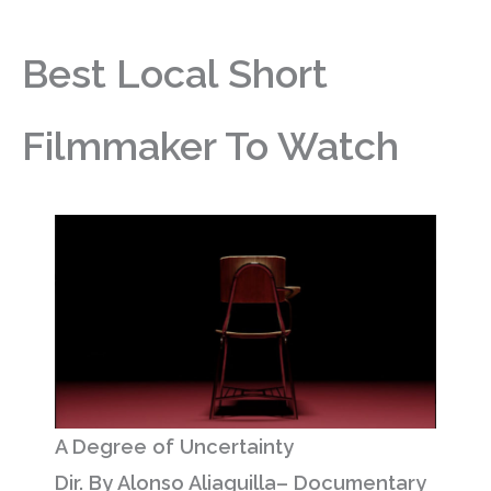
Best Local Short
Filmmaker To Watch
A Degree of Uncertainty
Dir. By Alonso Aliaguilla– Documentary