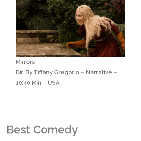
Mirrors
Dir. By Tiffany Gregorio – Narrative –
10:40 Min – USA
Best Comedy