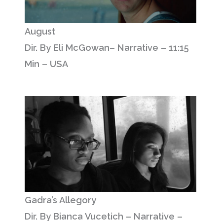
August
Dir. By Eli McGowan– Narrative – 11:15
Min – USA
Gadra’s Allegory
Dir. By Bianca Vucetich – Narrative –