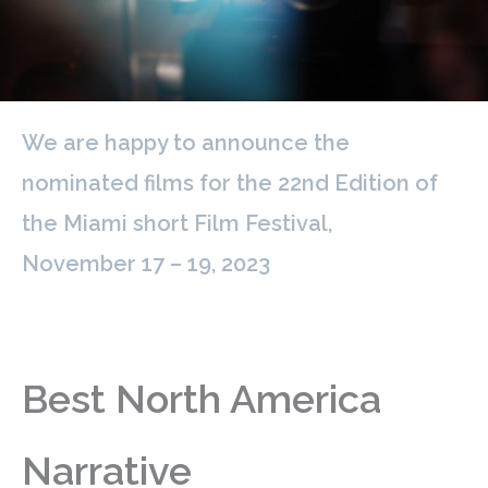
We are happy to announce the
nominated films for the 22nd Edition of
the Miami short Film Festival,
November 17 – 19, 2023
Best North America
Narrative