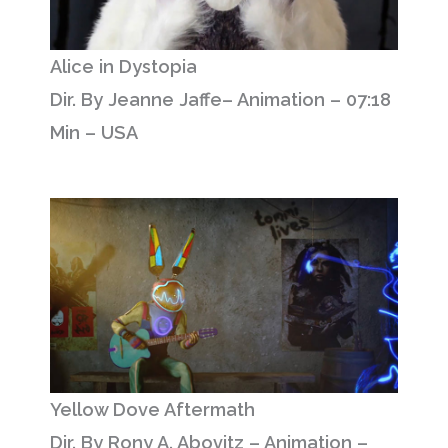
Alice in Dystopia
Dir. By Jeanne Jaffe– Animation – 07:18
Min – USA
Yellow Dove Aftermath
Dir. By Rony A. Abovitz – Animation –