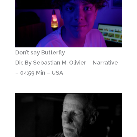
Don’t say Butterfly
Dir. By Sebastian M. Olivier – Narrative
– 04:59 Min – USA