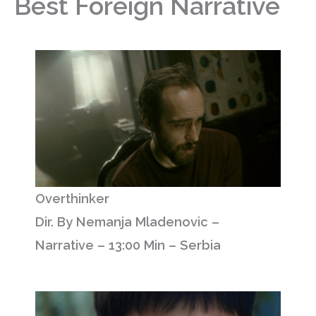
Best Foreign Narrative
Overthinker
Dir. By Nemanja Mladenovic –
Narrative – 13:00 Min – Serbia