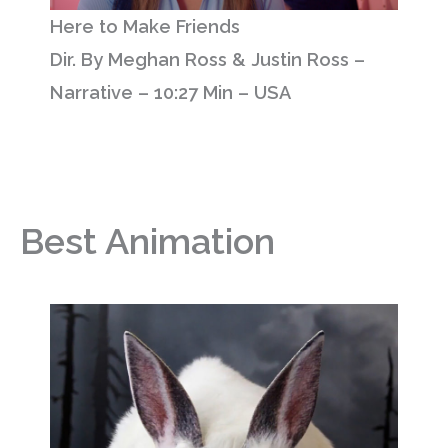
Here to Make Friends
Dir. By Meghan Ross & Justin Ross –
Narrative – 10:27 Min – USA
Best Animation