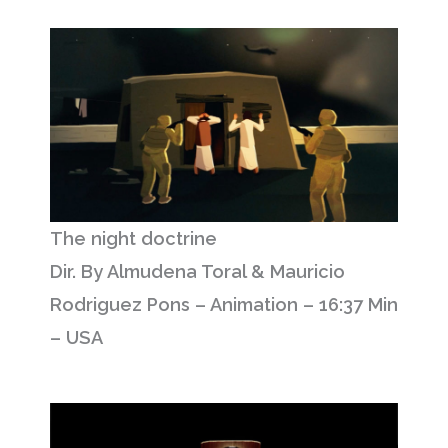
The night doctrine
Dir. By Almudena Toral & Mauricio
Rodriguez Pons – Animation – 16:37 Min
– USA