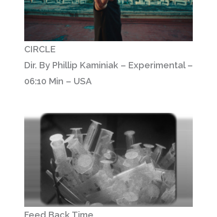
CIRCLE
Dir. By Phillip Kaminiak – Experimental –
06:10 Min – USA
Feed Back Time