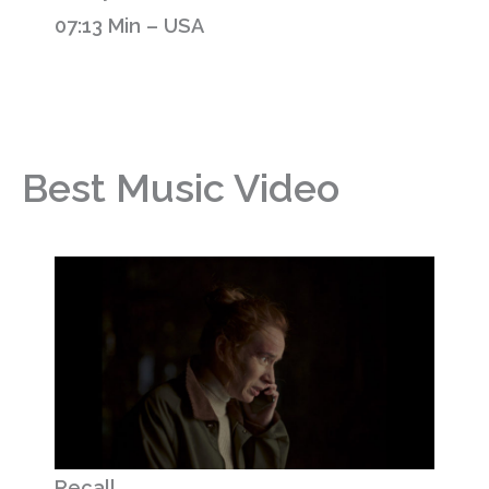
07:13 Min – USA
Best Music Video
Recall