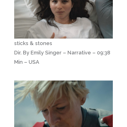
sticks & stones
Dir. By Emily Singer – Narrative – 09:38
Min – USA