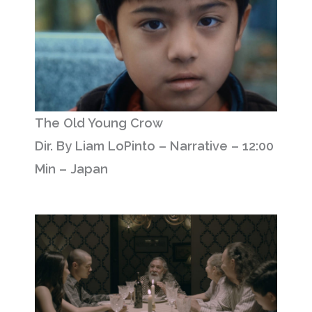
The Old Young Crow
Dir. By Liam LoPinto – Narrative – 12:00
Min – Japan