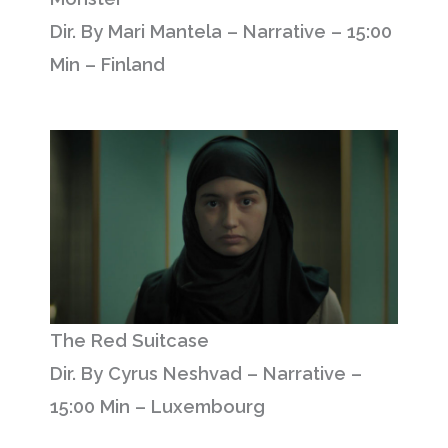
Dir. By Mari Mantela – Narrative – 15:00
Min – Finland
The Red Suitcase
Dir. By Cyrus Neshvad – Narrative –
15:00 Min – Luxembourg