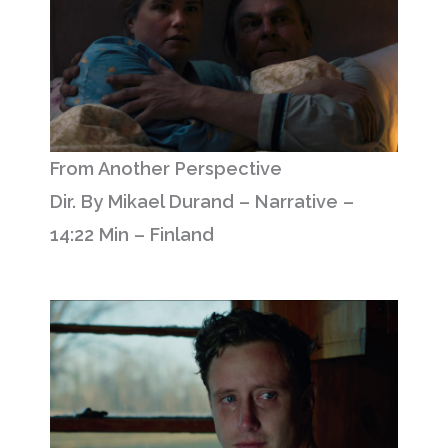
From Another Perspective
Dir. By Mikael Durand – Narrative –
14:22 Min – Finland