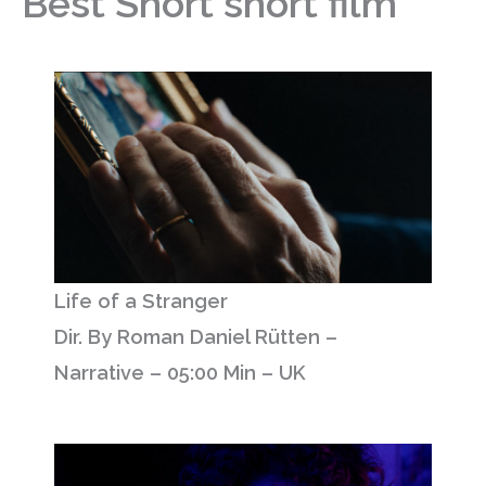
Best Short short film
Life of a Stranger
Dir. By Roman Daniel Rütten –
Narrative – 05:00 Min – UK