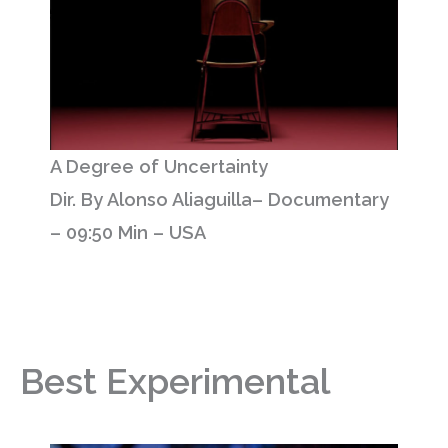
A Degree of Uncertainty
Dir. By Alonso Aliaguilla– Documentary
– 09:50 Min – USA
Best Experimental