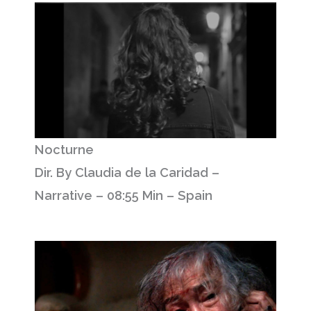
Nocturne
Dir. By Claudia de la Caridad –
Narrative – 08:55 Min – Spain