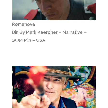
Romanova
Dir. By Mark Kaercher – Narrative –
15:54 Min – USA