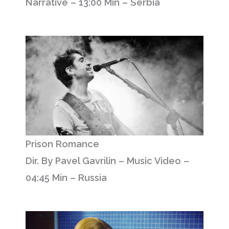
Narrative – 13:00 Min – Serbia
Prison Romance
Dir. By Pavel Gavrilin – Music Video –
04:45 Min – Russia