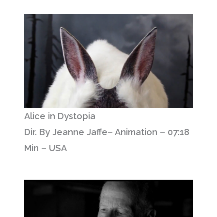
Alice in Dystopia
Dir. By Jeanne Jaffe– Animation – 07:18
Min – USA