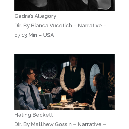
Gadra’s Allegory
Dir. By Bianca Vucetich – Narrative –
07:13 Min – USA
Hating Beckett
Dir. By Matthew Gossin – Narrative –