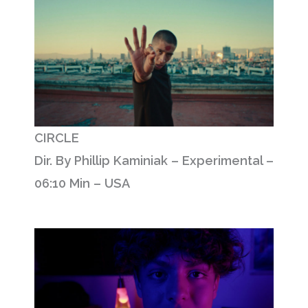
CIRCLE
Dir. By Phillip Kaminiak – Experimental –
06:10 Min – USA