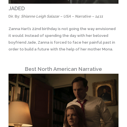
JADED
Dir. By:
Shianne Leigh Salazar – USA – Narrative – 14:11
Zanna Hart’s 22nd birthday is not going the way envisioned
it would. Instead of spending the day with her beloved
boyfriend Jade, Zanna is forced to face her painful past in
order to build a future with the help of her mother Mona.
Best North American Narrative