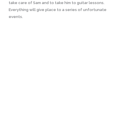
take care of Sam and to take him to guitar lessons.
Everything will give place to a series of unfortunate
events.