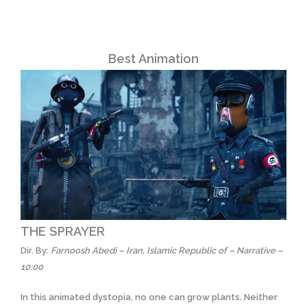
Best Animation
THE SPRAYER
Dir. By:
Farnoosh Abedi – Iran, Islamic Republic of – Narrative –
10:00
In this animated dystopia, no one can grow plants. Neither