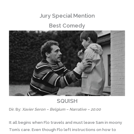
Jury Special Mention
Best Comedy
SQUISH
Dir. By:
Xavier Seron – Belgium – Narrative – 20:00
It all begins when Flo travels and must leave Sam in moony
Tom’s care. Even though Flo left instructions on how to