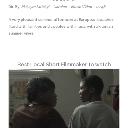
Dir. By:
Maksym Kotskyi – Ukraine – Music Video – 02:46
A very pleasant summer afternoon at European beaches
filled with families and couples with music with Ukrainian
summer vibes.
Best Local Short Filmmaker to watch