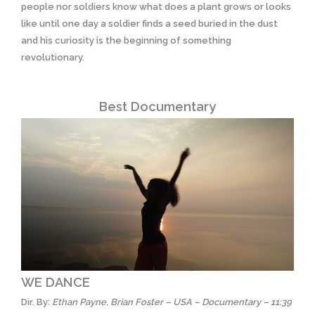
people nor soldiers know what does a plant grows or looks
like until one day a soldier finds a seed buried in the dust
and his curiosity is the beginning of something
revolutionary.
Best Documentary
WE DANCE
Dir. By:
Ethan Payne, Brian Foster – USA – Documentary – 11:39