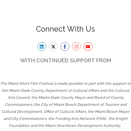
Connect With Us
WITH CONTINUED SUPPORT FROM
The Miami Short Film Festival is made possible in part with the support of
the Miami-Dade County Department of Cultural Affairs and the Cultural
Arts Council, the Miami-Dade County Mayor and Board of County
Commissioners, the City of Miami Beach Department of Tourism and
Cultural Development, Office of Cultural Affairs, the Miami Beach Mayor
and City Commissioners, the Funding Arts Network (FAN), the Knight
Foundation and the Miami Downtown Development Authority.
.