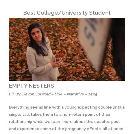
Best College/University Student
EMPTY NESTERS
Dir. By:
Devon Solwold – USA – Narrative – 14:25
Everything seems fine with a young expecting couple until a
simple talk takes them to a non-return point of their
relationship while we learn more about this couple’s past
and experience some of the pregnancy effects, all at once.