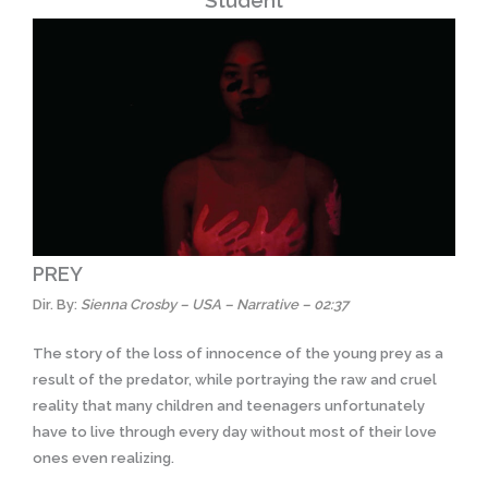
Student
PREY
Dir. By:
Sienna Crosby – USA – Narrative – 02:37
The story of the loss of innocence of the young prey as a
result of the predator, while portraying the raw and cruel
reality that many children and teenagers unfortunately
have to live through every day without most of their love
ones even realizing.