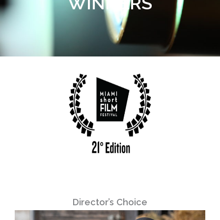
WINNERS
Director’s Choice