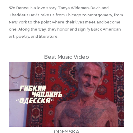
We Dance is a love story. Tanya Wideman-Davis and
Thaddeus Davis take us from Chicago to Montgomery, from
New York to the point where their lives meet and become
one. Along the way, they honor and signify Black American
art, poetry, and literature.
Best Music Video
ODESSKA