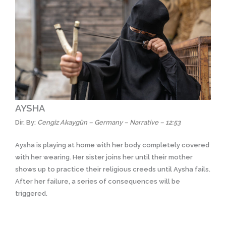
AYSHA
Dir. By:
Cengiz Akaygün – Germany – Narrative – 12:53
Aysha is playing at home with her body completely covered
with her wearing. Her sister joins her until their mother
shows up to practice their religious creeds until Aysha fails.
After her failure, a series of consequences will be
triggered.