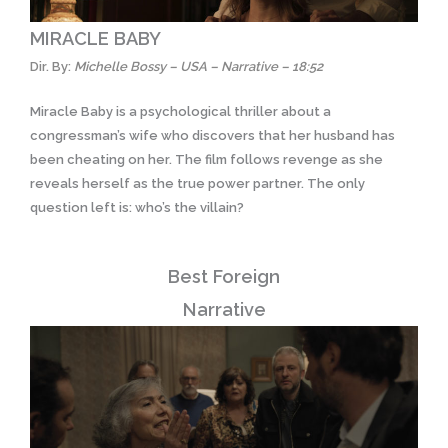
MIRACLE BABY
Dir. By:
Michelle Bossy – USA – Narrative – 18:52
Miracle Baby is a psychological thriller about a
congressman’s wife who discovers that her husband has
been cheating on her. The film follows revenge as she
reveals herself as the true power partner. The only
question left is: who’s the villain?
Best Foreign
Narrative