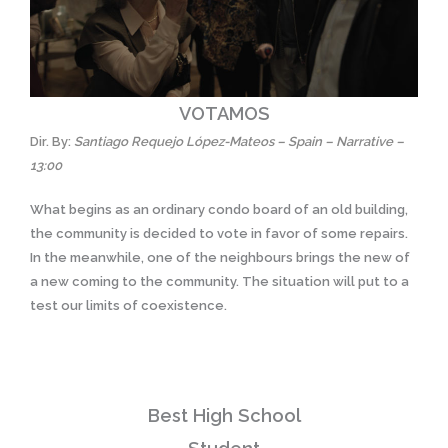
VOTAMOS
Dir. By:
Santiago Requejo López-Mateos – Spain – Narrative –
13:00
What begins as an ordinary condo board of an old building,
the community is decided to vote in favor of some repairs.
In the meanwhile, one of the neighbours brings the new of
a new coming to the community. The situation will put to a
test our limits of coexistence.
Best High School