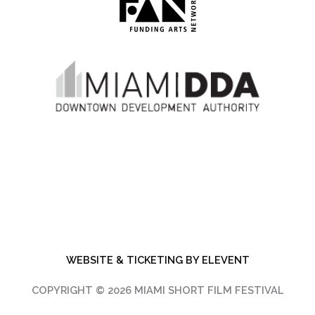
WEBSITE & TICKETING BY ELEVENT
COPYRIGHT © 2026 MIAMI SHORT FILM FESTIVAL