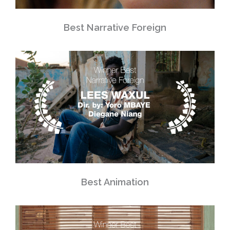
Best Narrative Foreign
Best Animation