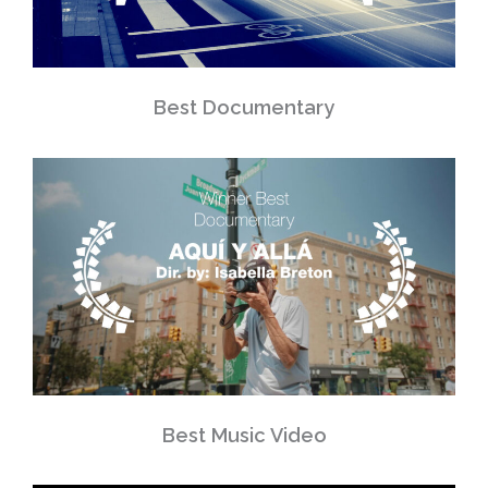
Best Documentary
Best Music Video