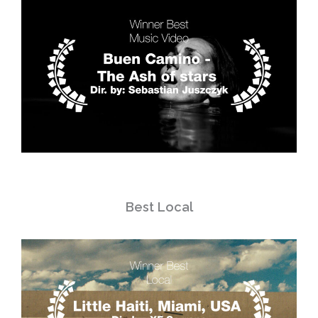
Best Local