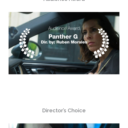
Director’s Choice