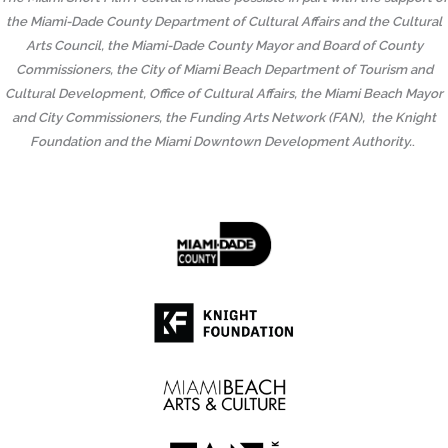
the Miami-Dade County Department of Cultural Affairs and the Cultural
Arts Council, the Miami-Dade County Mayor and Board of County
Commissioners, the City of Miami Beach Department of Tourism and
Cultural Development, Office of Cultural Affairs, the Miami Beach Mayor
and City Commissioners, the Funding Arts Network (FAN), the Knight
Foundation and the Miami Downtown Development Authority.
.