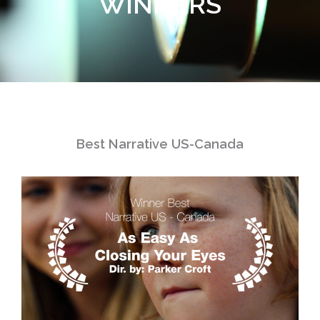
WINNERS
Best Narrative US-Canada