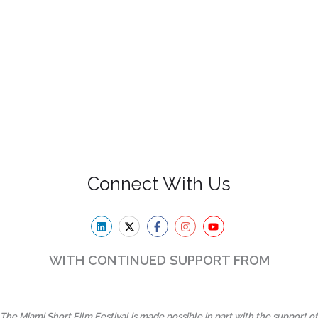
Connect With Us
WITH CONTINUED SUPPORT FROM
The Miami Short Film Festival is made possible in part with the support of