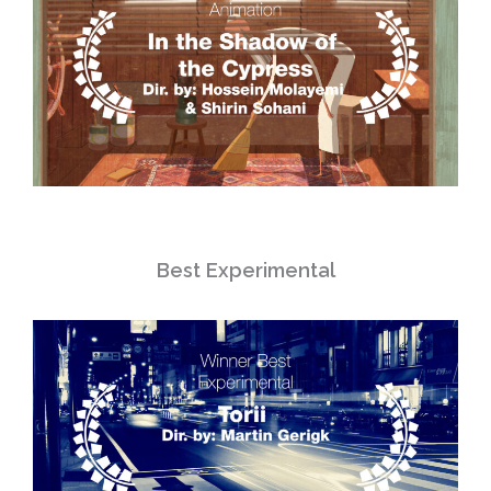
Best Experimental