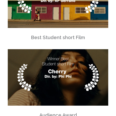
Best Student short Film
Audience Award