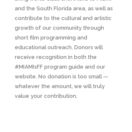
and the South Florida area, as well as
contribute to the cultural and artistic
growth of our community through
short film programming and
educational outreach. Donors will
receive recognition in both the
#MIAMIsFF program guide and our
website. No donation is too small —
whatever the amount, we will truly
value your contribution.