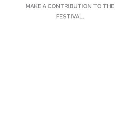
MAKE A CONTRIBUTION TO THE
FESTIVAL.