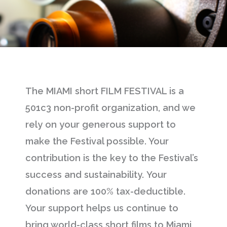
The MIAMI short FILM FESTIVAL is a
501c3 non-profit organization, and we
rely on your generous support to
make the Festival possible. Your
contribution is the key to the Festival’s
success and sustainability. Your
donations are 100% tax-deductible.
Your support helps us continue to
bring world-class short films to Miami