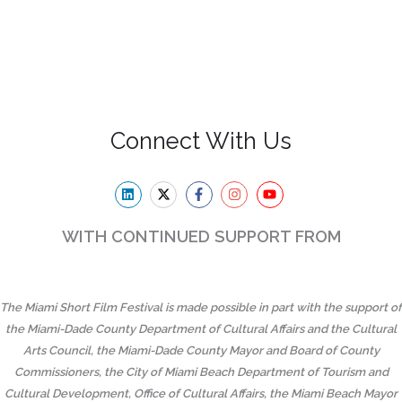
Connect With Us
WITH CONTINUED SUPPORT FROM
The Miami Short Film Festival is made possible in part with the support of
the Miami-Dade County Department of Cultural Affairs and the Cultural
Arts Council, the Miami-Dade County Mayor and Board of County
Commissioners, the City of Miami Beach Department of Tourism and
Cultural Development, Office of Cultural Affairs, the Miami Beach Mayor