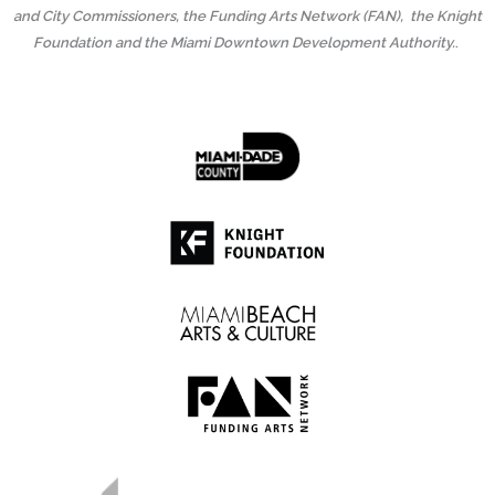
and City Commissioners, the Funding Arts Network (FAN), the Knight
Foundation and the Miami Downtown Development Authority.
.